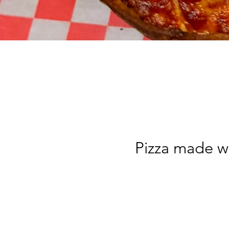
Pizza made wi