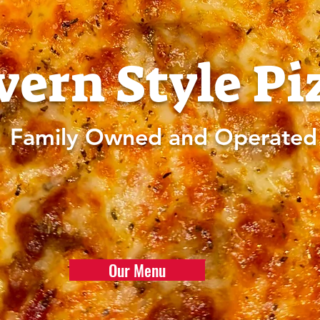
vern Style Pi
Family Owned and Operated
Our Menu