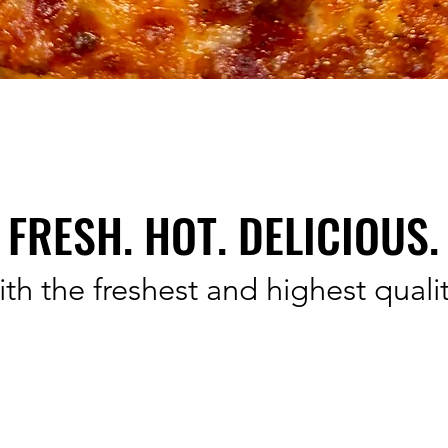
FRESH. HOT. DELICIOUS.
th the freshest and highest qualit