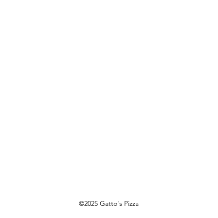
Saturday: 3 pm - 9 pm
Sunday: 3 pm - 8 pm
©2025 Gatto's Pizza