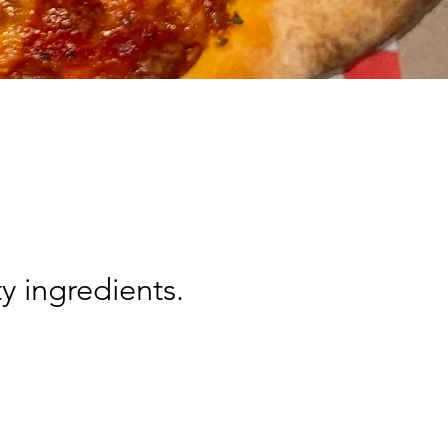
y ingredients.