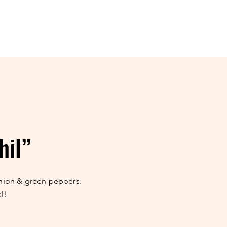
hil”
nion & green peppers.
l!