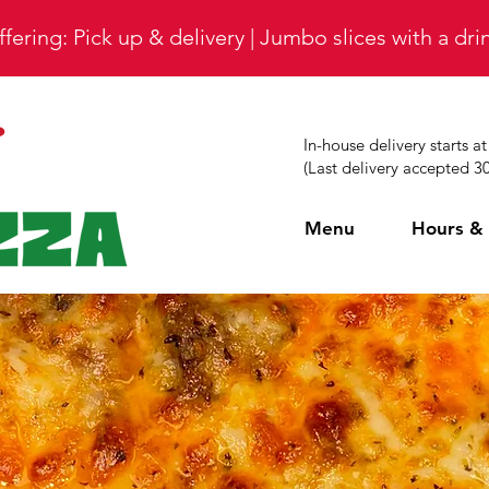
fering: Pick up & delivery | Jumbo slices with a dr
In-house delivery starts a
(Last delivery accepted 3
Menu
Hours & 