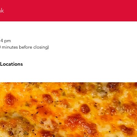
ink
t 4 pm
0 minutes before closing)
Locations