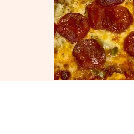
Visit Us
Gatto’s Pizza