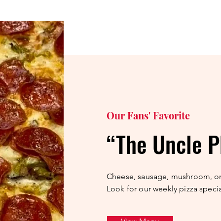
Our Fans' Favorite
“The Uncle P
Cheese, sausage, mushroom, o
Look for our weekly pizza specia