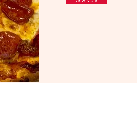
View Menu
Hours
Fo
Monday - Friday: 11 am - 9 pm